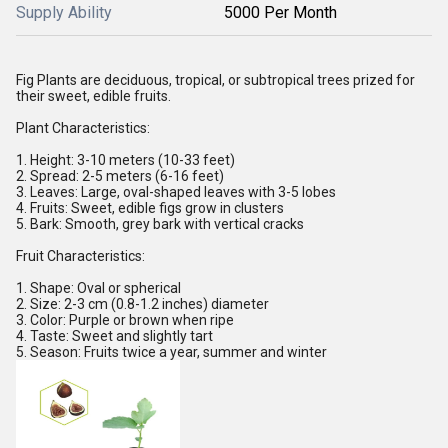
Supply Ability
5000 Per Month
Fig Plants are deciduous, tropical, or subtropical trees prized for
their sweet, edible fruits.
Plant Characteristics:
1. Height: 3-10 meters (10-33 feet)
2. Spread: 2-5 meters (6-16 feet)
3. Leaves: Large, oval-shaped leaves with 3-5 lobes
4. Fruits: Sweet, edible figs grow in clusters
5. Bark: Smooth, grey bark with vertical cracks
Fruit Characteristics:
1. Shape: Oval or spherical
2. Size: 2-3 cm (0.8-1.2 inches) diameter
3. Color: Purple or brown when ripe
4. Taste: Sweet and slightly tart
5. Season: Fruits twice a year, summer and winter