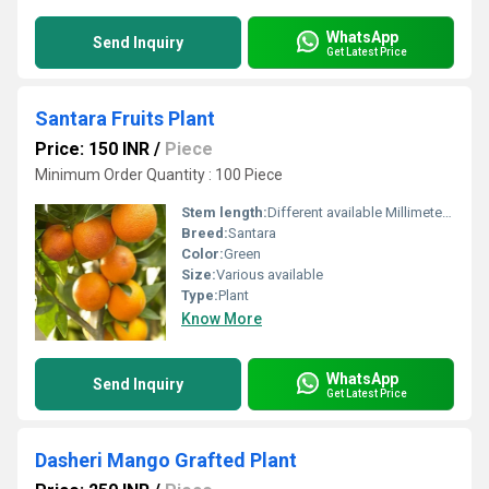
WhatsApp
Send Inquiry
Get Latest Price
Santara Fruits Plant
Price: 150 INR
/
Piece
Minimum Order Quantity : 100 Piece
Stem length:
Different available Millimeter (mm)
Breed:
Santara
Color:
Green
Size:
Various available
Type:
Plant
Know More
WhatsApp
Send Inquiry
Get Latest Price
Dasheri Mango Grafted Plant