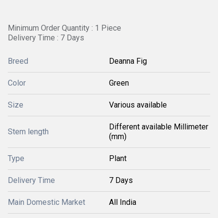
Minimum Order Quantity : 1 Piece
Delivery Time : 7 Days
Breed
Deanna Fig
Color
Green
Size
Various available
Different available Millimeter
Stem length
(mm)
Type
Plant
Delivery Time
7 Days
Main Domestic Market
All India