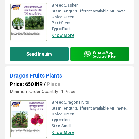
Breed:
Dasheri
Stem length:
Different available Millimeter (mm)
Color:
Green
Part:
Stem
Type:
Plant
Know More
WhatsApp
Send Inquiry
Get Latest Price
Dragon Fruits Plants
Price: 650 INR
/
Piece
Minimum Order Quantity : 1 Piece
Breed:
Dragon Fruits
Stem length:
Different available Millimeter (mm)
Color:
Green
Type:
Plant
Size:
Small
Know More