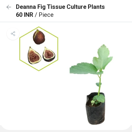
Deanna Fig Tissue Culture Plants
60 INR
/ Piece