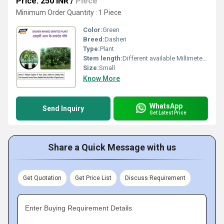
Price: 250 INR
/
Piece
Minimum Order Quantity : 1 Piece
Color:
Green
Breed:
Dasheri
Type:
Plant
Stem length:
Different available Millimeter (mm)
Size:
Small
Know More
WhatsApp
Send Inquiry
Get Latest Price
Share a Quick Message with us
Get Quotation
Get Price List
Discuss Requirement
Enter Buying Requirement Details