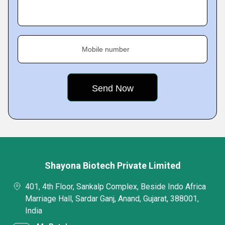
Mobile number
Shayona Biotech Private Limited
401, 4th Floor, Sankalp Complex, Beside Indo Africa
Marriage Hall, Sardar Ganj, Anand, Gujarat, 388001,
India