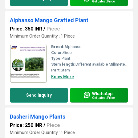
Get Latest Price
Alphanso Mango Grafted Plant
Price: 350 INR
/
Piece
Minimum Order Quantity : 1 Piece
Breed:
Alphanso
Color:
Green
Type:
Plant
Stem length:
Different available Millimeter (mm)
Part:
Stem
Know More
WhatsApp
Send Inquiry
Get Latest Price
Dasheri Mango Plants
Price: 250 INR
/
Piece
Minimum Order Quantity : 1 Piece