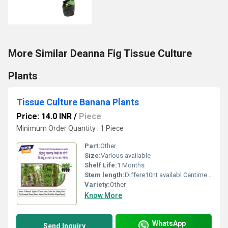
More Similar Deanna Fig Tissue Culture
Plants
Tissue Culture Banana Plants
Price: 14.0 INR
/
Piece
Minimum Order Quantity : 1 Piece
Part:
Other
Size:
Various available
Shelf Life:
1 Months
Stem length:
Differe10nt availabl Centimeter (cm)
Variety:
Other
Know More
WhatsApp
Send Inquiry