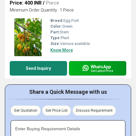
Price: 400 INR
/
Piece
Minimum Order Quantity : 1 Piece
Breed:
Egg Fruit
Color:
Green
Part:
Stem
Type:
Plant
Size:
Various available
Know More
WhatsApp
Send Inquiry
Get Latest Price
Share a Quick Message with us
Get Quotation
Get Price List
Discuss Requirement
Enter Buying Requirement Details