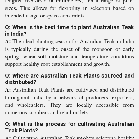
lengths, measured in millimeters, and a range of plant
sizes. This allows for flexibility in selection based on
intended usage or space constraints.
Q: When is the best time to plant Australian Teak
in India?
A:
The ideal planting season for Australian Teak in India
is typically during the onset of the monsoon or early
spring, when soil moisture and temperature conditions
support healthy root establishment and growth.
Q: Where are Australian Teak Plants sourced and
distributed?
A:
Australian Teak Plants are cultivated and distributed
throughout India by a network of producers, exporters,
and wholesalers. They are locally accessible from
numerous suppliers and retail outlets.
Q: What is the process for cultivating Australian
Teak Plants?
A:
Cultivating Australian Teak involves selecting healthy