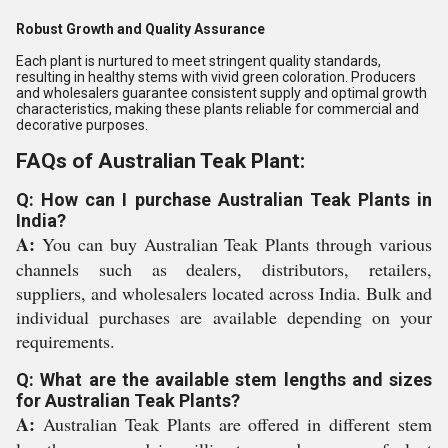
Robust Growth and Quality Assurance
Each plant is nurtured to meet stringent quality standards,
resulting in healthy stems with vivid green coloration. Producers
and wholesalers guarantee consistent supply and optimal growth
characteristics, making these plants reliable for commercial and
decorative purposes.
FAQs of Australian Teak Plant:
Q: How can I purchase Australian Teak Plants in
India?
A:
You can buy Australian Teak Plants through various
channels such as dealers, distributors, retailers,
suppliers, and wholesalers located across India. Bulk and
individual purchases are available depending on your
requirements.
Q: What are the available stem lengths and sizes
for Australian Teak Plants?
A:
Australian Teak Plants are offered in different stem