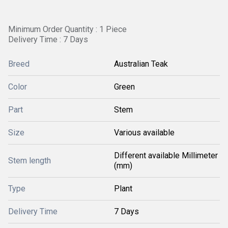
Minimum Order Quantity : 1 Piece
Delivery Time : 7 Days
Breed
Australian Teak
Color
Green
Part
Stem
Size
Various available
Different available Millimeter
Stem length
(mm)
Type
Plant
Delivery Time
7 Days