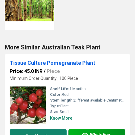
More Similar Australian Teak Plant
Tissue Culture Pomegranate Plant
Price: 45.0 INR
/
Piece
Minimum Order Quantity : 100 Piece
Shelf Life:
1 Months
Color:
Red
Stem length:
Different available Centimeter (cm)
Type:
Plant
Size:
Small
Know More
WhatsApp