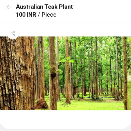
Australian Teak Plant
100 INR
/ Piece