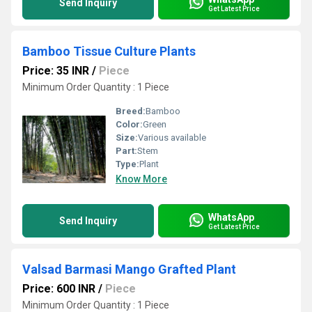
Send Inquiry
Get Latest Price
Bamboo Tissue Culture Plants
Price: 35 INR
/
Piece
Minimum Order Quantity : 1 Piece
Breed:
Bamboo
Color:
Green
Size:
Various available
Part:
Stem
Type:
Plant
Know More
WhatsApp
Send Inquiry
Get Latest Price
Valsad Barmasi Mango Grafted Plant
Price: 600 INR
/
Piece
Minimum Order Quantity : 1 Piece