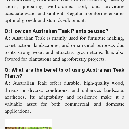
stems, preparing well-drained soil, and providing
adequate water and sunlight. Regular monitoring ensures
optimal growth and stem development.
Q: How can Australian Teak Plants be used?
A:
Australian Teak is mainly used for furniture making,
construction, landscaping, and ornamental purposes due
to its strong wood and attractive green stems. It is also
favored for plantations and agroforestry projects.
Q: What are the benefits of using Australian Teak
Plants?
A:
Australian Teak offers durable, high-quality wood,
thrives in diverse conditions, and enhances landscape
aesthetics. Its adaptability and resilience make it a
valuable asset for both commercial and domestic
applications.