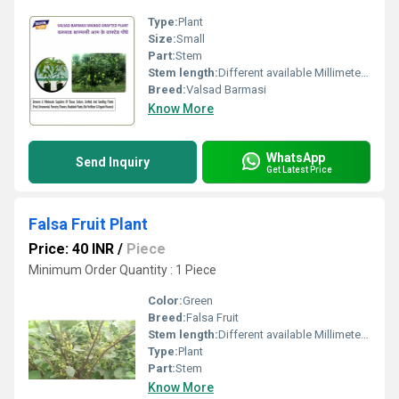
Type:
Plant
Size:
Small
Part:
Stem
Stem length:
Different available Millimeter (mm)
Breed:
Valsad Barmasi
Know More
WhatsApp
Send Inquiry
Get Latest Price
Falsa Fruit Plant
Price: 40 INR
/
Piece
Minimum Order Quantity : 1 Piece
Color:
Green
Breed:
Falsa Fruit
Stem length:
Different available Millimeter (mm)
Type:
Plant
Part:
Stem
Know More