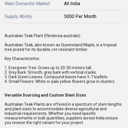
Main Domestic Market
All India
Supply Ability
5000 Per Month
Australian Teak Plant (Flindersia australis)
Australian Teak, also known as Queensland Maple, is a tropical
tree prized for its durable, rot-resistant timber.
Key Characteristics:
1. Evergreen Tree: Grows up to 20-30 meters tall.
2. Grey Bark: Smooth, grey bark with vertical cracks.
3. Dark Green Leaves: Compound leaves have 5-7 leaflets.
4. Small Flowers: White or pale yellow flowers grow in clusters.
Versatile Sourcing and Custom Stem Sizes
Australian Teak Plants are offered in a spectrum of stem lengths
and plant sizes to accommodate diverse agricultural and
industrial requirements. Whether you need specific
measurements or bulk quantities, suppliers across India ensure
you receive the right variant for your project.