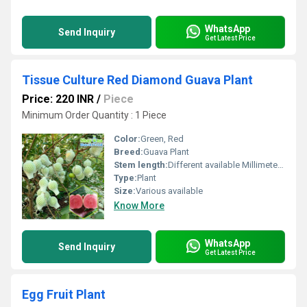
WhatsApp
Send Inquiry
Get Latest Price
Tissue Culture Red Diamond Guava Plant
Price: 220 INR
/
Piece
Minimum Order Quantity : 1 Piece
Color:
Green, Red
Breed:
Guava Plant
Stem length:
Different available Millimeter (mm)
Type:
Plant
Size:
Various available
Know More
WhatsApp
Send Inquiry
Get Latest Price
Egg Fruit Plant