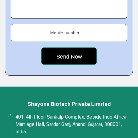
Mobile number
Shayona Biotech Private Limited
401, 4th Floor, Sankalp Complex, Beside Indo Africa
Marriage Hall, Sardar Ganj, Anand, Gujarat, 388001,
India